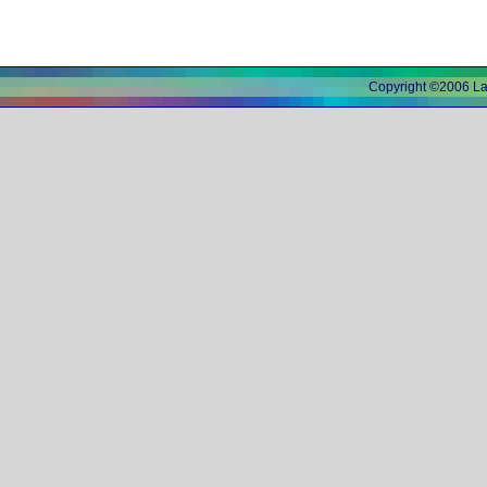
Copyright ©2006 L