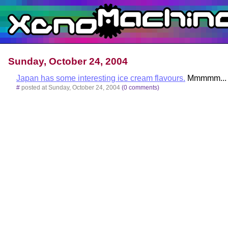
Sunday, October 24, 2004
Japan has some interesting ice cream flavours.
Mmmmm... h
#
posted at Sunday, October 24, 2004
(0 comments)