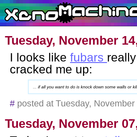
Tuesday, November 14
I looks like
fubars
reall
cracked me up:
... if all you want to do is knock down some walls or ki
#
posted at Tuesday, November
Tuesday, November 07