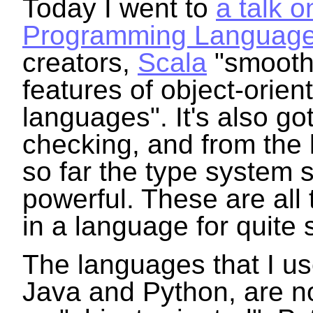
Today I went to
a talk o
Programming Languag
creators,
Scala
"smoothl
features of object-orien
languages". It's also got
checking, and from the li
so far the type system 
powerful. These are all 
in a language for quite
The languages that I us
Java and Python, are no