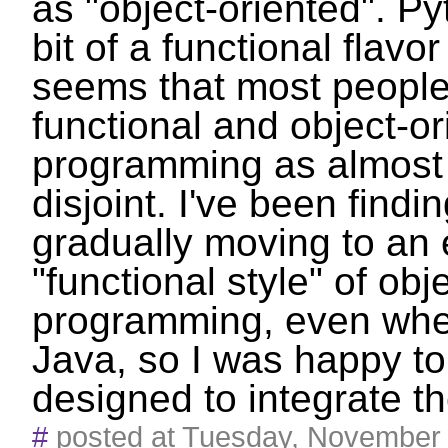
as "object-oriented". P
bit of a functional flavor 
seems that most people 
functional and object-or
programming as almost
disjoint. I've been findi
gradually moving to an
"functional style" of obj
programming, even whe
Java, so I was happy t
designed to integrate th
#
posted at Tuesday, November