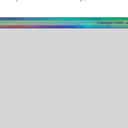
Copyright ©2006 L