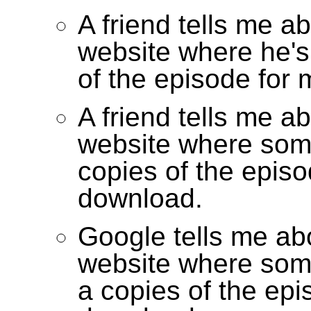
A friend tells me a
website where he's
of the episode for
A friend tells me a
website where som
copies of the episo
download.
Google tells me ab
website where som
a copies of the epi