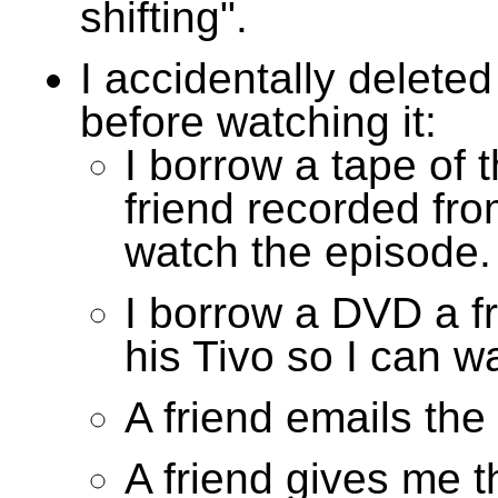
shifting".
I accidentally delete
before watching it:
I borrow a tape of 
friend recorded fro
watch the episode.
I borrow a DVD a f
his Tivo so I can w
A friend emails the
A friend gives me 