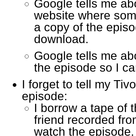
Google tells me ab
website where som
a copy of the episo
download.
Google tells me abo
the episode so I ca
I forget to tell my Tiv
episode:
I borrow a tape of 
friend recorded fro
watch the episode.