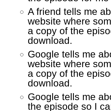
A friend tells me a
website where som
a copy of the episo
download.
Google tells me ab
website where som
a copy of the episo
download.
Google tells me abo
the episode so I ca