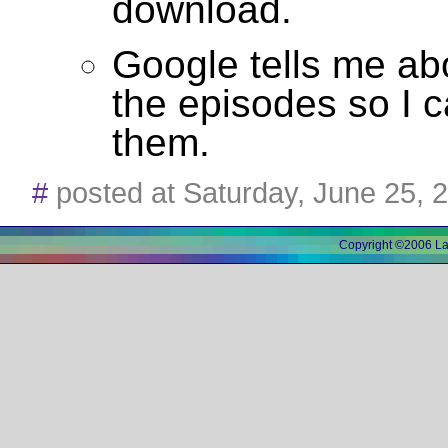
download.
Google tells me abo
the episodes so I 
them.
#
posted at Saturday, June 25,
Copyright ©2006 L