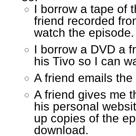
I borrow a tape of 
friend recorded fro
watch the episode.
I borrow a DVD a f
his Tivo so I can w
A friend emails the
A friend gives me 
his personal websi
up copies of the ep
download.