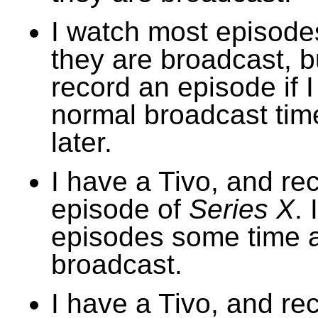
I watch most episode
they are broadcast, bu
record an episode if 
normal broadcast time
later.
I have a Tivo, and re
episode of
Series X
. 
episodes some time a
broadcast.
I have a Tivo, and re