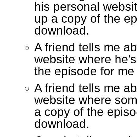
his personal websi
up a copy of the ep
download.
A friend tells me a
website where he's
the episode for me
A friend tells me a
website where som
a copy of the episo
download.