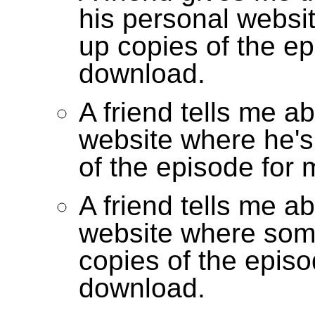
his personal websi
up copies of the ep
download.
A friend tells me a
website where he's
of the episode for
A friend tells me a
website where som
copies of the episo
download.