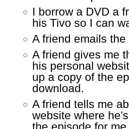
I borrow a DVD a f
his Tivo so I can w
A friend emails the
A friend gives me 
his personal websi
up a copy of the ep
download.
A friend tells me a
website where he's
the episode for me