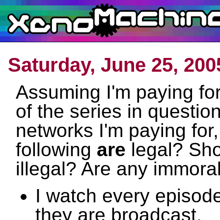
Saturday, June 25, 200
Assuming I'm paying for
of the series in questio
networks I'm paying for,
following
are
legal? Sho
illegal? Are any immora
I watch every episod
they are broadcast.