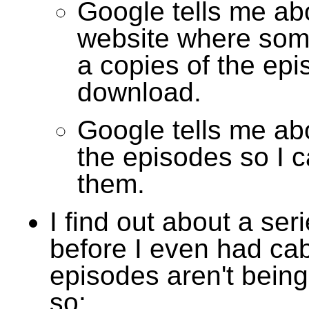
Google tells me ab
website where som
a copies of the epi
download.
Google tells me abo
the episodes so I 
them.
I find out about a seri
before I even had cab
episodes aren't bein
so: