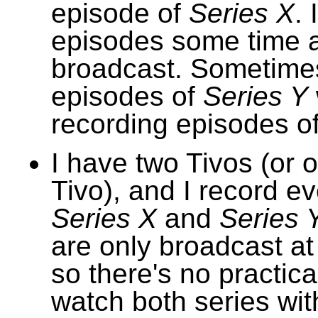
episode of
Series X
. 
episodes some time a
broadcast. Sometimes 
episodes of
Series Y
recording episodes o
I have two Tivos (or 
Tivo), and I record e
Series X
and
Series 
are only broadcast at
so there's no practica
watch both series wit