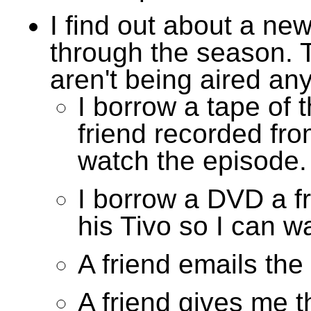
I find out about a ne
through the season. 
aren't being aired an
I borrow a tape of 
friend recorded fro
watch the episode.
I borrow a DVD a f
his Tivo so I can w
A friend emails the
A friend gives me 