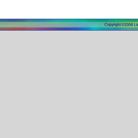
Copyright ©2006 L