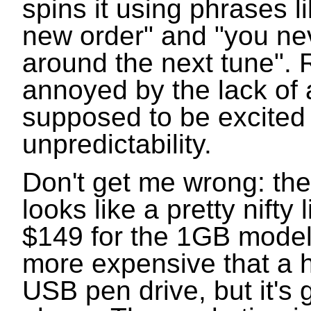
spins it using phrases l
new order" and "you ne
around the next tune". 
annoyed by the lack of 
supposed to be excited
unpredictability.
Don't get me wrong: the
looks like a pretty nifty l
$149 for the 1GB model,
more expensive that a 
USB pen drive, but it's g