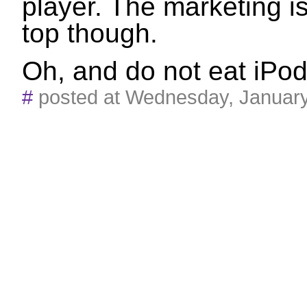
player. The marketing is 
top though.
Oh, and do not eat iPod
#
posted at Wednesday, Januar