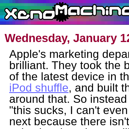
Wednesday, January 12
Apple's marketing depar
brilliant. They took th
of the latest device in t
iPod shuffle
, and built 
around that. So instead
"this sucks, I can't even
next because there isn'