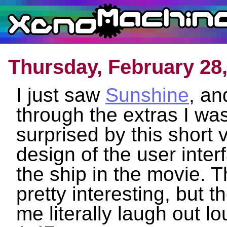
Thursday, February 28
I just saw
Sunshine
, an
through the extras I wa
surprised by this short 
design of the user inte
the ship in the movie. 
pretty interesting, but 
me literally laugh out lo