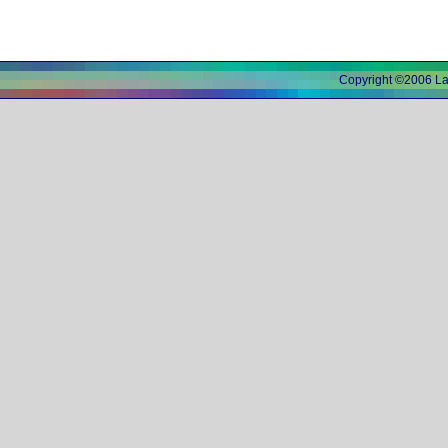
Copyright ©2006 L