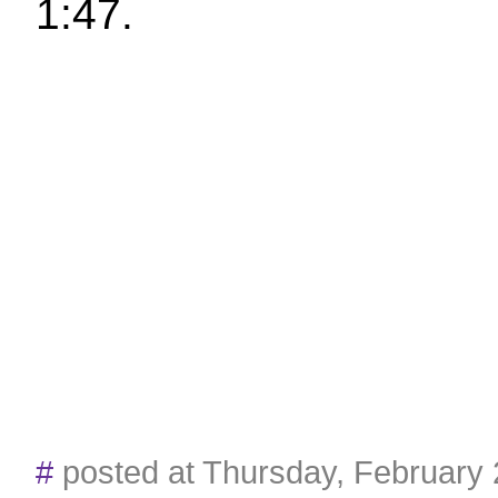
1:47.
#
posted at Thursday, February