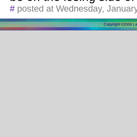
#
posted at Wednesday, Januar
Copyright ©2006 L