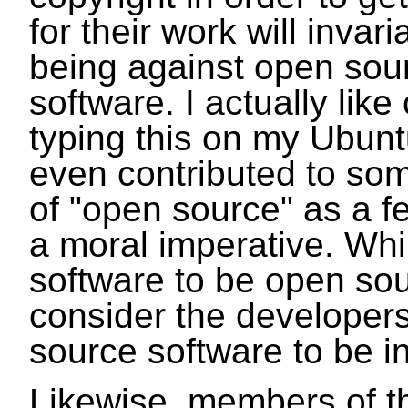
for their work will inva
being against open sour
software. I actually lik
typing this on my Ubunt
even contributed to some
of "open source" as a f
a moral imperative. Whi
software to be open sour
consider the developer
source software to be in
Likewise, members of 