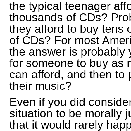
the typical teenager aff
thousands of CDs? Pro
they afford to buy tens
of CDs? For most Amer
the answer is probably y
for someone to buy as
can afford, and then to p
their music?
Even if you did conside
situation to be morally j
that it would rarely ha