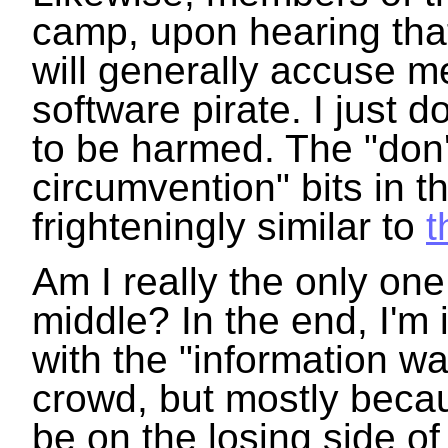
camp, upon hearing that
will generally accuse m
software pirate. I just d
to be harmed. The "don'
circumvention" bits in 
frighteningly similar to
t
Am I really the only one
middle? In the end, I'm 
with the "information wa
crowd, but mostly beca
be on the losing side of