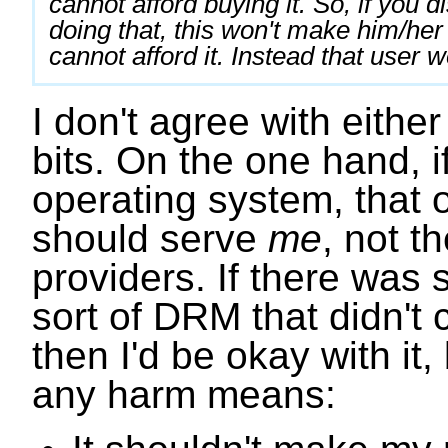
cannot afford buying it. So, if you 
doing that, this won't make him/her 
cannot afford it. Instead that user w
I don't agree with eithe
bits. On the one hand, i
operating system, that 
should serve
me
, not t
providers. If there wa
sort of DRM that didn't
then I'd be okay with it,
any harm means: