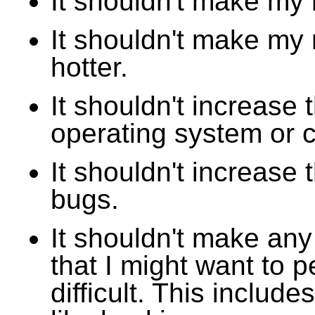
It shouldn't make my
It shouldn't make my
hotter.
It shouldn't increase 
operating system or 
It shouldn't increase t
bugs.
It shouldn't make any
that I might want to 
difficult. This include