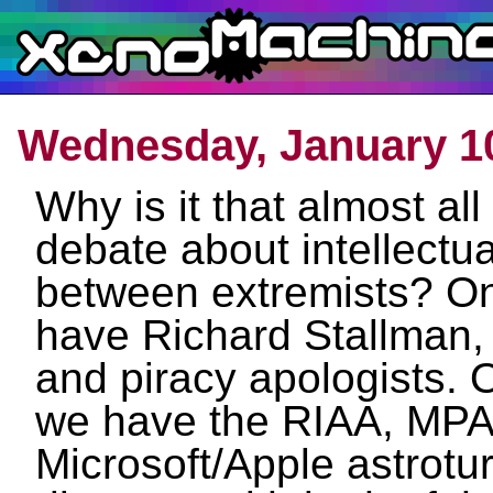
Wednesday, January 10
Why is it that almost all
debate about intellectua
between extremists? O
have Richard Stallman,
and piracy apologists. 
we have the RIAA, MP
Microsoft/Apple astroturf