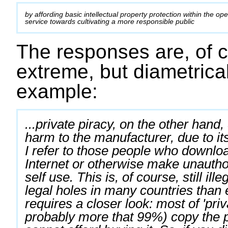
by affording basic intellectual property protection within the op
service towards cultivating a more responsible public
The responses are, of c
extreme, but diametrical
example:
...private piracy, on the other hand
harm to the manufacturer, due to its
I refer to those people who downlo
Internet or otherwise make unauthor
self use. This is, of course, still ill
legal holes in many countries than e
requires a closer look: most of 'priv
probably more that 99%) copy the p