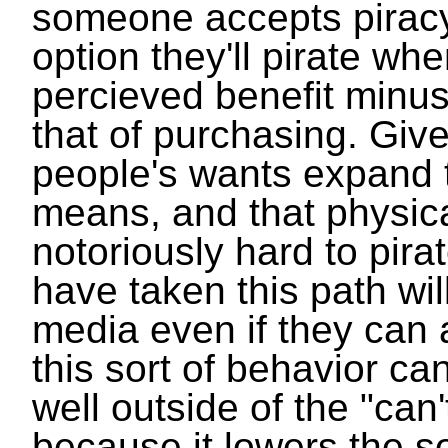
someone accepts piracy
option they'll pirate wh
percieved benefit minu
that of purchasing. Giv
people's wants expand 
means, and that physic
notoriously hard to pir
have taken this path wi
media even if they can a
this sort of behavior ca
well outside of the "can'
because it lowers the so