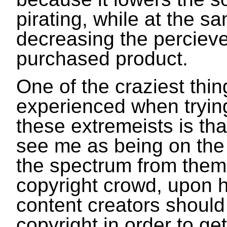
pirating, while at the s
decreasing the percieve
purchased product.
One of the craziest thin
experienced when trying
these extremeists is tha
see me as being on the 
the spectrum from them.
copyright crowd, upon he
content creators should
copyright in order to g