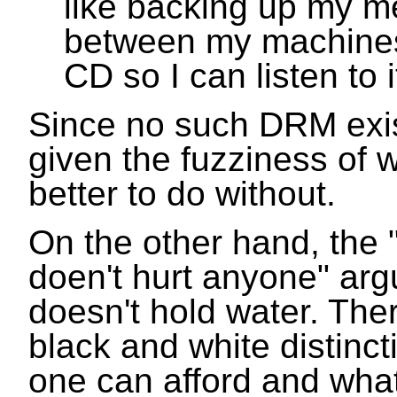
like backing up my me
between my machines,
CD so I can listen to i
Since no such DRM exist
given the fuzziness of wh
better to do without.
On the other hand, the "
doen't hurt anyone" ar
doesn't hold water. Ther
black and white distinc
one can afford and wha