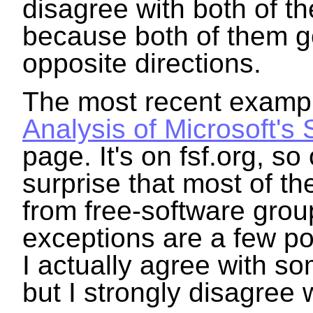
disagree with both of t
because both of them go 
opposite directions.
The most recent example
Analysis of Microsoft's
page. It's on fsf.org, so 
surprise that most of t
from free-software grou
exceptions are a few pos
I actually agree with so
but I strongly disagree 