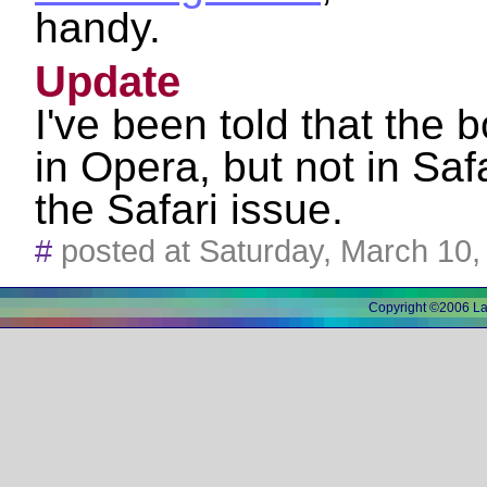
handy.
Update
I've been told that the
in Opera, but not in Safar
the Safari issue.
#
posted at Saturday, March 10
Copyright ©2006 L