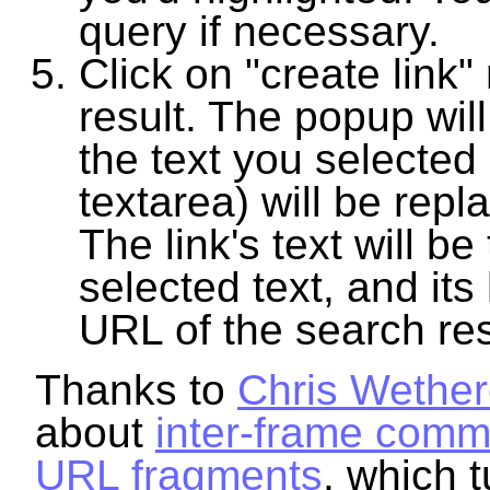
query if necessary.
Click on "create link"
result. The popup wil
the text you selected 
textarea) will be repla
The link's text will be
selected text, and its 
URL of the search res
Thanks to
Chris Wether
about
inter-frame comm
URL fragments
, which 