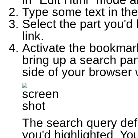
Type some text in the
Select the part you'd l
link.
Activate the bookmarkl
bring up a search pan
side of your browser
The search query defa
you'd highlighted. Yo