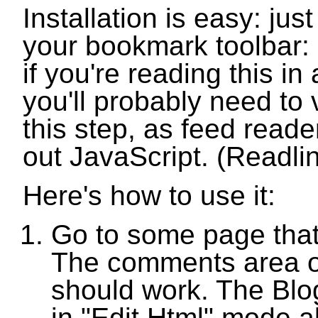
Installation is easy: just
your bookmark toolbar:
if you're reading this in
you'll probably need to v
this step, as feed reade
out JavaScript. (Readlin
Here's how to use it:
Go to some page that
The comments area o
should work. The Blo
in "Edit Html" mode a