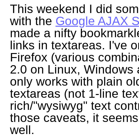
This weekend I did som
with the
Google AJAX S
made a nifty bookmarkle
links in textareas. I've o
Firefox (various combin
2.0 on Linux, Windows 
only works with plain old
textareas (not 1-line text
rich/"wysiwyg" text cont
those caveats, it seems
well.