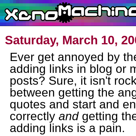
Saturday, March 10, 20
Ever get annoyed by th
adding links in blog or
posts? Sure, it isn't roc
between getting the ang
quotes and start and e
correctly
and
getting th
adding links is a pain.